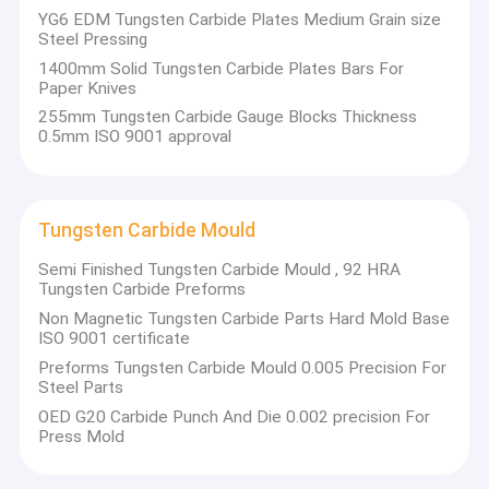
From raw sintered products to finished ground parts as
YG6 EDM Tungsten Carbide Plates Medium Grain size
Factory Tour
per your drawings, we can provide the products you need.
Steel Pressing
Our company is famous for researching and developing
1400mm Solid Tungsten Carbide Plates Bars For
Quality Control
special carbide tools. The qualified products and reliable
Paper Knives
services can always satisfy our customers, whether a
simple plate or precision parts.
255mm Tungsten Carbide Gauge Blocks Thickness
Contact Us
0.5mm ISO 9001 approval
News
Our experienced engineers and skilled workers control the
quality strictly throughout all processes, from carbide
Cases
powder to grinding and packing. A qualified product is a
Tungsten Carbide Mould
key to satisfying customers, and it w
ill
also help our
partners to win more market.
Semi Finished Tungsten Carbide Mould , 92 HRA
Tungsten Carbide Preforms
Carbide Metal Cutting Tools
Non Magnetic Tungsten Carbide Parts Hard Mold Base
ISO 9001 certificate
Carbide Wood Cutting Tools
Preforms Tungsten Carbide Mould 0.005 Precision For
Our main products are as follows:
Steel Parts
Carbide Drilling Tools
OED G20 Carbide Punch And Die 0.002 precision For
Press Mold
Tungsten carbide tools for metalworking:
Tungsten Carbide Wear Parts
Circular knives
Curving tools