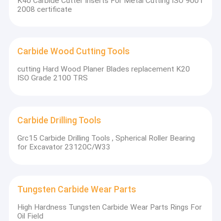
K40 Carbide Cutter Inserts For Metal Cutting ISO 9001
2008 certificate
Carbide Wood Cutting Tools
cutting Hard Wood Planer Blades replacement K20
ISO Grade 2100 TRS
Carbide Drilling Tools
Grc15 Carbide Drilling Tools , Spherical Roller Bearing
for Excavator 23120C/W33
Tungsten Carbide Wear Parts
High Hardness Tungsten Carbide Wear Parts Rings For
Oil Field