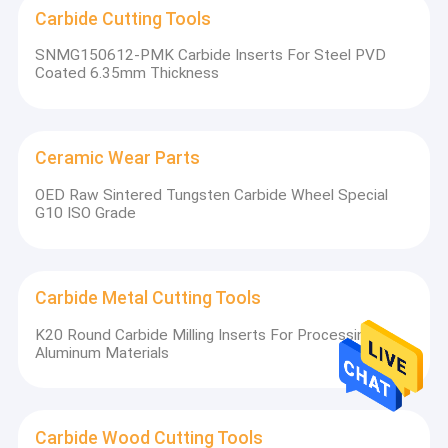
Carbide Cutting Tools
SNMG150612-PMK Carbide Inserts For Steel PVD
Coated 6.35mm Thickness
Ceramic Wear Parts
OED Raw Sintered Tungsten Carbide Wheel Special
G10 ISO Grade
Carbide Metal Cutting Tools
K20 Round Carbide Milling Inserts For Processing
Aluminum Materials
Carbide Wood Cutting Tools