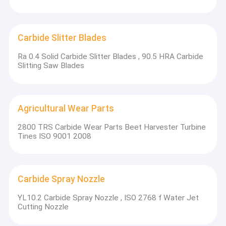
Carbide Slitter Blades
Ra 0.4 Solid Carbide Slitter Blades , 90.5 HRA Carbide
Slitting Saw Blades
Agricultural Wear Parts
2800 TRS Carbide Wear Parts Beet Harvester Turbine
Tines ISO 9001 2008
Carbide Spray Nozzle
YL10.2 Carbide Spray Nozzle , ISO 2768 f Water Jet
Cutting Nozzle