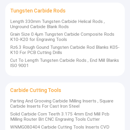
Carbide Slitter Blades
Milling tools
Punching tools
Tungsten Carbide Rods
Scraps tools
Agricultural Wear Parts
Length 330mm Tungsten Carbide Helical Rods ,
Shear blades
Unground Carbide Blank Rods
Carbide rollers
Carbide Spray Nozzle
Engraving tools
Grain Size 0.4μm Tungsten Carbide Composite Rods
Bending tools
K10-K20 for Engraving Tools
Tungsten Carbide Plates
Forming tools
Rz6.3 Rough Gound Tungsten Carbide Rod Blanks K05-
K10 For PCB Cutting Drills
Tungsten Carbide Mould
Cut To Length Tungsten Carbide Rods , End Mill Blanks
Tungsten carbide tools for woodworking
ISO 9001
Tungsten Carbide Rods
Carbide tips for saw blades
Carbide planer knives
Carbide strips/bevel strips
Carbide Cutting Tools
Circular cutting tools
Carbide Cutting Tools
Ceramic Wear Parts
Tungsten carbide mold parts
Parting And Grooving Carbide Milling Inserts , Square
EDM Carbide plates/blocks for mold
Carbide Inserts For Cast Iron Steel
Carbide punching pin
Solid Carbide Corn Teeth 3.175 4mm End Mill Pcb
Carbide precision mold
Milling Router Bit CNC Engraving Tools Cutter
Forming tools
WNMG080404 Carbide Cutting Tools Inserts CVD