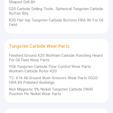
Shaped Drill Bit
G20 Carbide Drilling Tools , Spherical Tungsten Carbide
Button Bits
K30 Flat top Tungsten Carbide Buttons HRA 90 For Oil
Field
Tungsten Carbide Wear Parts
Finished Ground K20 Wolfram Carbide Punching Heard
For Oil Field Wear Parts
YG8 Tungsten Carbide Flow Control Wear Parts
Wolfram Carbide Rotor K20
T.C. 616 All Ground Bush Scissors Wear Parts OG20
HRA 89 Polished Bushings
Non Magnetic 9% Nickel Tungsten Carbide ON40
Position Pin Nickel Wear Parts