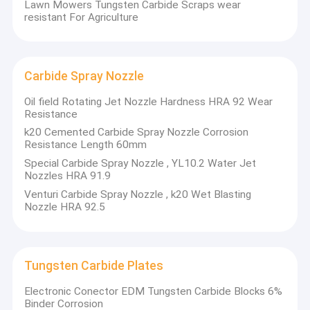
Lawn Mowers Tungsten Carbide Scraps wear
resistant For Agriculture
Carbide Spray Nozzle
Oil field Rotating Jet Nozzle Hardness HRA 92 Wear
Resistance
k20 Cemented Carbide Spray Nozzle Corrosion
Resistance Length 60mm
Special Carbide Spray Nozzle , YL10.2 Water Jet
Nozzles HRA 91.9
Venturi Carbide Spray Nozzle , k20 Wet Blasting
Nozzle HRA 92.5
Home
OED
is a company that has been focusing on customized
carbide tools for over 25 years, and we have produced
Products
Tungsten Carbide Plates
over 3000+ special carbide tools as per customer
drawings.
Electronic Conector EDM Tungsten Carbide Blocks 6%
About Us
Binder Corrosion