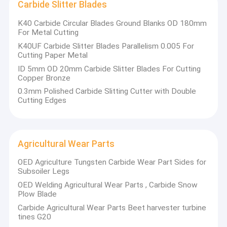
Carbide Slitter Blades
K40 Carbide Circular Blades Ground Blanks OD 180mm
For Metal Cutting​
K40UF Carbide Slitter Blades Parallelism 0.005 For
Cutting Paper Metal
ID 5mm OD 20mm Carbide Slitter Blades For Cutting
Copper Bronze
0.3mm Polished Carbide Slitting Cutter with Double
Cutting Edges
Agricultural Wear Parts
OED Agriculture Tungsten Carbide Wear Part Sides for
Subsoiler Legs
OED Welding Agricultural Wear Parts , Carbide Snow
Plow Blade
Carbide Agricultural Wear Parts Beet harvester turbine
tines G20