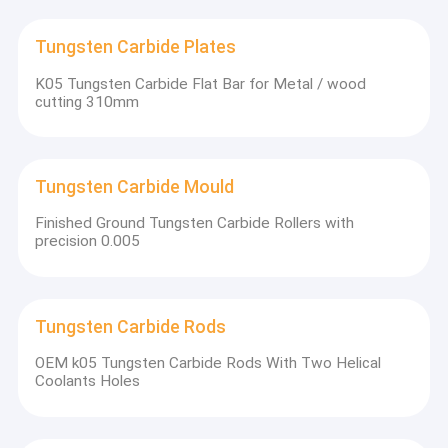
Tungsten Carbide Plates
K05 Tungsten Carbide Flat Bar for Metal / wood
cutting 310mm
Tungsten Carbide Mould
Finished Ground Tungsten Carbide Rollers with
precision 0.005
Tungsten Carbide Rods
OEM k05 Tungsten Carbide Rods With Two Helical
Coolants Holes