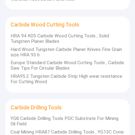
Carbide Wood Cutting Tools
HRA 94 K05 Carbide Wood Cutting Tools , Solid
Tungsten Planer Blades
Hard Wood Tungsten Carbide Planer Knives Fine Grain
size HRA 93.6
Europe Standard Carbide Wood Cutting Tools , Carbide
Saw Tips For Circular Blades​​
HRA95.2 Tungsten Carbide Strip High wear resistance
For Cutting Wood
Carbide Drilling Tools
YG8 Carbide Drilling Tools PDC Substrate For Mining
Oil Field​
Coal Mining HRA87 Carbide Drilling Tools , YG13C Cone