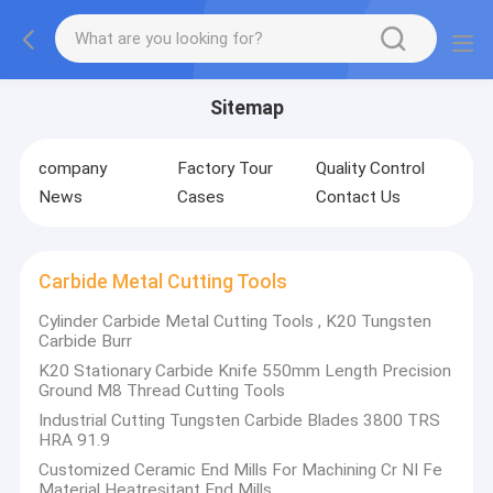
Sitemap
company
Factory Tour
Quality Control
News
Cases
Contact Us
Carbide Metal Cutting Tools
Cylinder Carbide Metal Cutting Tools , K20 Tungsten
Carbide Burr
K20 Stationary Carbide Knife 550mm Length Precision
Ground M8 Thread Cutting Tools
Industrial Cutting Tungsten Carbide Blades 3800 TRS
HRA 91.9
Customized Ceramic End Mills For Machining Cr NI Fe
Material Heatresitant End Mills