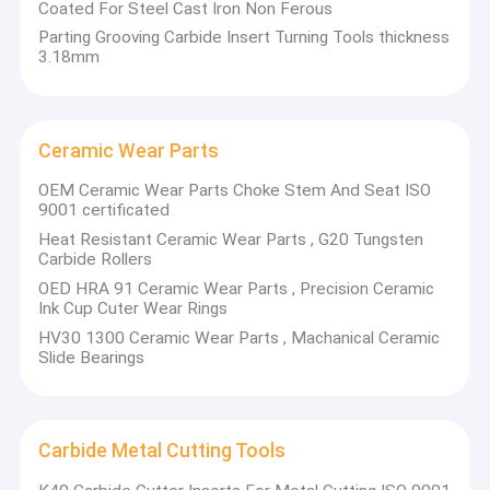
Coated For Steel Cast Iron Non Ferous
Tungsten carbide wear parts
Parting Grooving Carbide Insert Turning Tools thickness
Bushes
3.18mm
Guide rollers for steel
Seal rings
Valve parts, such as balls, seats, cage
Thread nozzles
Ceramic Wear Parts
Sector plates
OEM Ceramic Wear Parts Choke Stem And Seat ISO
Regular carbide plates/strips/rods
9001 certificated
Unground/Ground solid carbide rods
Heat Resistant Ceramic Wear Parts , G20 Tungsten
Straight coolant hole rods
Carbide Rollers
Helical coolant holes rods
Cut-To-Length finished ground rods
OED HRA 91 Ceramic Wear Parts , Precision Ceramic
Strips for woodworking
Ink Cup Cuter Wear Rings
HV30 1300 Ceramic Wear Parts , Machanical Ceramic
Slide Bearings
Carbide Metal Cutting Tools