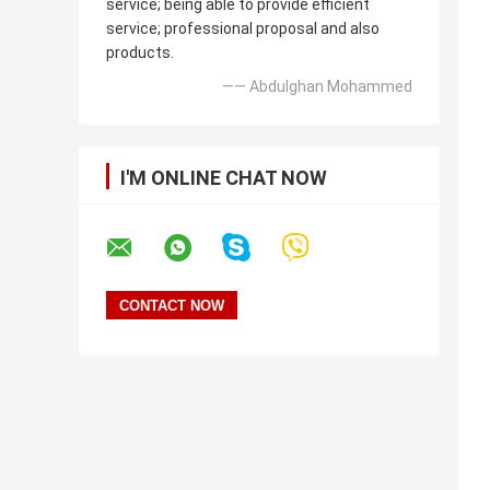
service; being able to provide efficient
service; professional proposal and also
products.
—— Abdulghan Mohammed
I'M ONLINE CHAT NOW