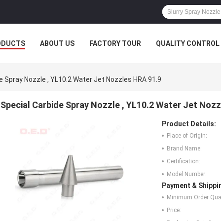
ODUCTS
ABOUT US
FACTORY TOUR
QUALITY CONTROL
e Spray Nozzle , YL10.2 Water Jet Nozzles HRA 91.9
Special Carbide Spray Nozzle , YL10.2 Water Jet Noz
Product Details:
Place of Origin:
Brand Name:
Certification:
Model Number:
Payment & Shippi
Minimum Order Quan
Price: