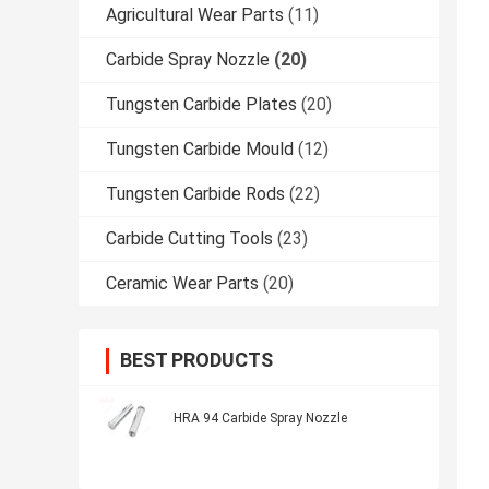
Agricultural Wear Parts
(11)
Carbide Spray Nozzle
(20)
Tungsten Carbide Plates
(20)
Tungsten Carbide Mould
(12)
Tungsten Carbide Rods
(22)
Carbide Cutting Tools
(23)
Ceramic Wear Parts
(20)
BEST PRODUCTS
HRA 94 Carbide Spray Nozzle