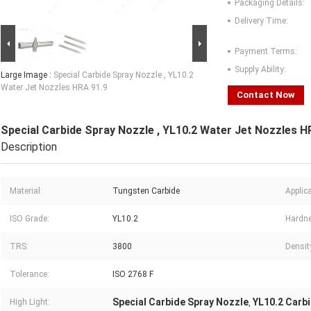
Packaging Details:
Delivery Time:
Payment Terms:
Supply Ability:
Large Image :
Special Carbide Spray Nozzle , YL10.2
Water Jet Nozzles HRA 91.9
Contact Now
Special Carbide Spray Nozzle , YL10.2 Water Jet Nozzles H
Description
Material:
Tungsten Carbide
Applica
ISO Grade:
YL10.2
Hardn
TRS:
3800
Densit
Tolerance:
ISO 2768 F
Special Carbide Spray Nozzle
YL10.2 Carb
High Light:
,