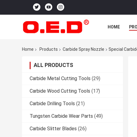
HOME
PR
Home
Products
Carbide Spray Nozzle
Special Carbid
ALL PRODUCTS
Carbide Metal Cutting Tools
(29)
Carbide Wood Cutting Tools
(17)
Carbide Drilling Tools
(21)
Tungsten Carbide Wear Parts
(49)
Carbide Slitter Blades
(26)