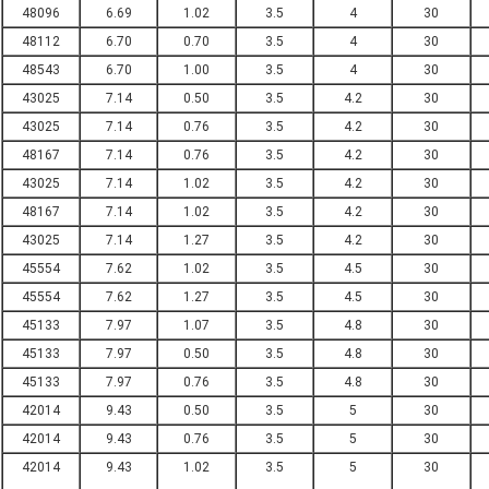
48096
6.69
1.02
3.5
4
30
48112
6.70
0.70
3.5
4
30
48543
6.70
1.00
3.5
4
30
43025
7.14
0.50
3.5
4.2
30
43025
7.14
0.76
3.5
4.2
30
48167
7.14
0.76
3.5
4.2
30
43025
7.14
1.02
3.5
4.2
30
48167
7.14
1.02
3.5
4.2
30
43025
7.14
1.27
3.5
4.2
30
45554
7.62
1.02
3.5
4.5
30
45554
7.62
1.27
3.5
4.5
30
45133
7.97
1.07
3.5
4.8
30
45133
7.97
0.50
3.5
4.8
30
45133
7.97
0.76
3.5
4.8
30
42014
9.43
0.50
3.5
5
30
42014
9.43
0.76
3.5
5
30
42014
9.43
1.02
3.5
5
30