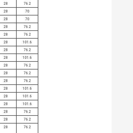
28
76.2
28
70
28
70
28
76.2
28
76.2
28
101.6
28
76.2
28
101.6
28
76.2
28
76.2
28
76.2
28
101.6
28
101.6
28
101.6
28
76.2
28
76.2
28
76.2