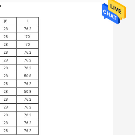
​
β°
L
28
76.2
28
70
28
70
28
76.2
28
76.2
28
76.2
28
50.8
28
76.2
28
50.8
28
76.2
28
76.2
28
76.2
28
76.2
28
76.2