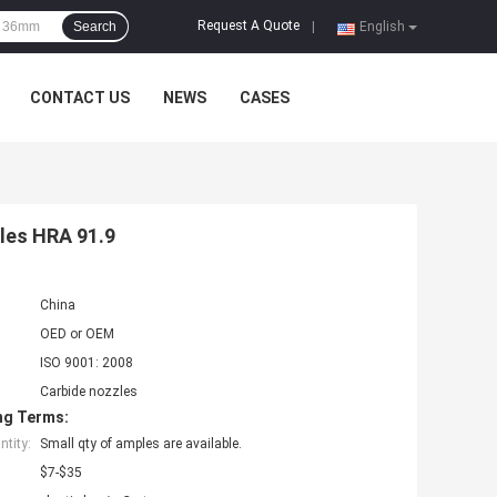
Request A Quote
Search
|
English
CONTACT US
NEWS
CASES
zles HRA 91.9
China
OED or OEM
ISO 9001: 2008
Carbide nozzles
ng Terms:
tity:
Small qty of amples are available.
$7-$35