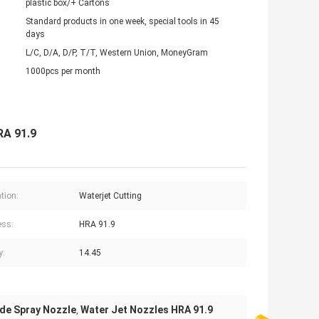
plastic box/+ Cartons
Standard products in one week, special tools in 45
days
L/C, D/A, D/P, T/T, Western Union, MoneyGram
1000pcs per month
RA 91.9
tion:
Waterjet Cutting
ess:
HRA 91.9
y:
14.45
ide Spray Nozzle
Water Jet Nozzles HRA 91.9
,