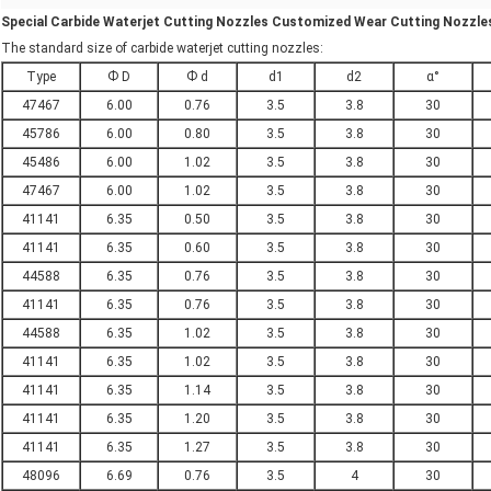
Special Carbide Waterjet Cutting Nozzles Customized Wear Cutting Nozzles
The standard size of carbide waterjet cutting nozzles:
Type
Ф D
Ф d
d1
d2
α°
47467
6.00
0.76
3.5
3.8
30
45786
6.00
0.80
3.5
3.8
30
45486
6.00
1.02
3.5
3.8
30
47467
6.00
1.02
3.5
3.8
30
41141
6.35
0.50
3.5
3.8
30
41141
6.35
0.60
3.5
3.8
30
44588
6.35
0.76
3.5
3.8
30
41141
6.35
0.76
3.5
3.8
30
44588
6.35
1.02
3.5
3.8
30
41141
6.35
1.02
3.5
3.8
30
41141
6.35
1.14
3.5
3.8
30
41141
6.35
1.20
3.5
3.8
30
41141
6.35
1.27
3.5
3.8
30
48096
6.69
0.76
3.5
4
30