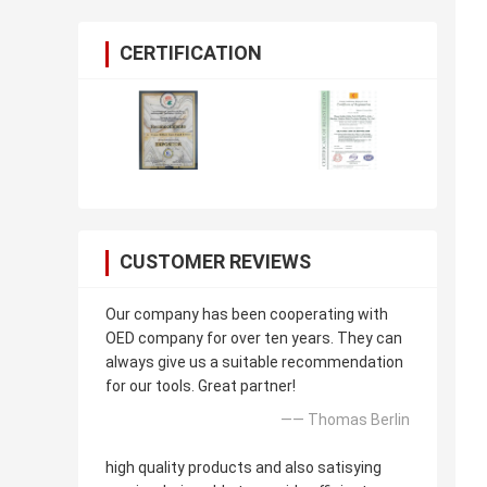
CERTIFICATION
CUSTOMER REVIEWS
Our company has been cooperating with
OED company for over ten years. They can
always give us a suitable recommendation
for our tools. Great partner!
—— Thomas Berlin
high quality products and also satisying