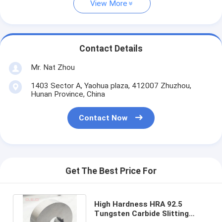
View More
Contact Details
Mr. Nat Zhou
1403 Sector A, Yaohua plaza, 412007 Zhuzhou,
Hunan Province, China
Contact Now
Get The Best Price For
High Hardness HRA 92.5
Tungsten Carbide Slitting