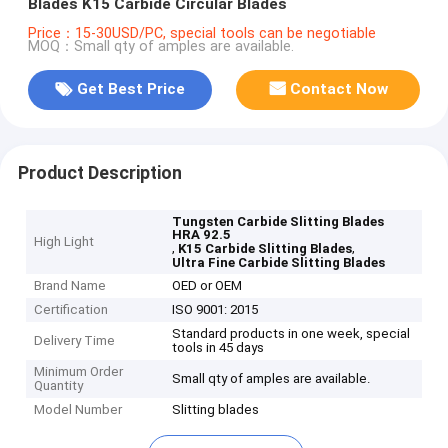
Blades K15 Carbide Circular Blades
Price：15-30USD/PC, special tools can be negotiable
MOQ：Small qty of amples are available.
Get Best Price
Contact Now
Product Description
Tungsten Carbide Slitting Blades
HRA 92.5
High Light
,
,
K15 Carbide Slitting Blades
Ultra Fine Carbide Slitting Blades
Brand Name
OED or OEM
Certification
ISO 9001: 2015
Standard products in one week, special
Delivery Time
tools in 45 days
Minimum Order
Small qty of amples are available.
Quantity
Model Number
Slitting blades