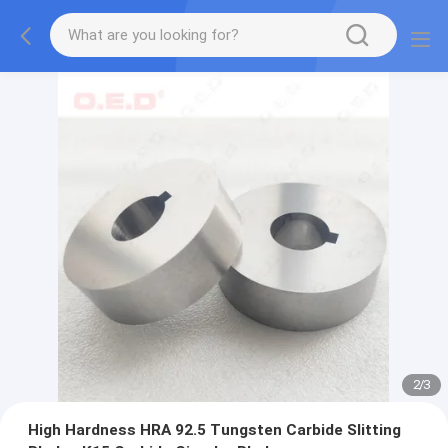
2
/
3
High Hardness HRA 92.5 Tungsten Carbide Slitting