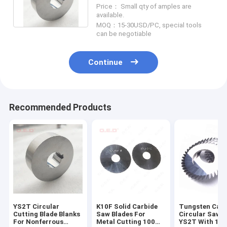
Blades K15 Carbide Circular
Price： Small qty of amples are
Blades
available.
MOQ：15-30USD/PC, special tools
can be negotiable
Continue
Recommended Products
YS2T Circular
K10F Solid Carbide
Tungsten Carb
Cutting Blade Blanks
Saw Blades For
Circular Saw B
For Nonferrous
Metal Cutting 100
YS2T With 10