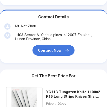
Contact Details
Mr. Nat Zhou
1403 Sector A, Yaohua plaza, 412007 Zhuzhou,
Hunan Province, China
Contact Now
Get The Best Price For
YG11C Tungsten Knife 1100×2
R15 Long Strips Knives Sharp
Edges With 90 Degree
Price： 20pcs