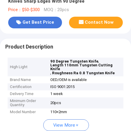
Knives Sharp Edges With 90 Degree
Price：$50-$300
MOQ：20pcs
Get Best Price
Contact Now
Product Description
,
90 Degree Tungsten Knife
Length 110mm Tungsten Cutting
High Light
Knife
,
Roughness Ra 0.8 Tungsten Knife
Brand Name
OED/OEM is available
Certification
ISO 9001:2015
Delivery Time
1 week
Minimum Order
20pcs
Quantity
Model Number
110×2mm
View More