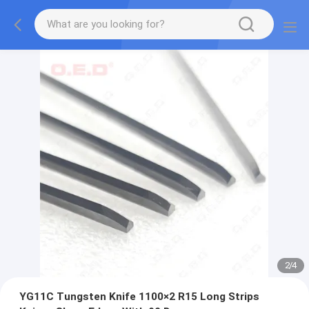
2
/
4
YG11C Tungsten Knife 1100×2 R15 Long Strips