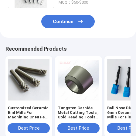
MOQ：$50-$300
Continue
Recommended Products
Customized Ceramic
Tungsten Carbide
Ball Nose Diam
End Mills For
Metal Cutting Tools ,
6mm Ceramic 
Machining Cr NI Fe
Cold Heading Tools
Mills For Finis
Material
For Steel Pipe
Machining
Heatresitant End
Peeling Inserts​
Best Price
Best Price
Best Pri
Mills