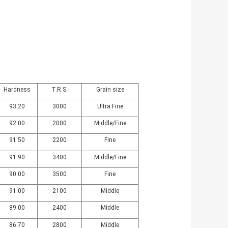
Hardness
T.R.S.
Grain size
93.20
3000
Ultra Fine
92.00
2000
Middle/Fine
91.50
2200
Fine
91.90
3400
Middle/Fine
90.00
3500
Fine
91.00
2100
Middle
89.00
2400
Middle
86.70
2800
Middle