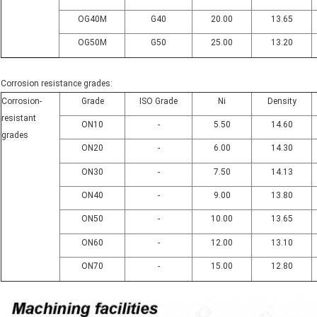
OG40M
G40
20.00
13.65
OG50M
G50
25.00
13.20
Corrosion resistance grades:
Corrosion-
Grade
ISO Grade
Ni
Density
resistant
ON10
-
5.50
14.60
grades
ON20
-
6.00
14.30
ON30
-
7.50
14.13
ON40
-
9.00
13.80
ON50
-
10.00
13.65
ON60
-
12.00
13.10
ON70
-
15.00
12.80