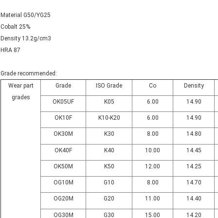
Material G50/YG25
Cobalt 25%
Density 13.2g/cm3
HRA 87
Grade recommended:
Wear part
Grade
ISO Grade
Co
Density
grades
OK05UF
K05
6.00
14.90
OK10F
K10-K20
6.00
14.90
OK30M
K30
8.00
14.80
OK40F
K40
10.00
14.45
OK50M
K50
12.00
14.25
OG10M
G10
8.00
14.70
OG20M
G20
11.00
14.40
OG30M
G30
15.00
14.20