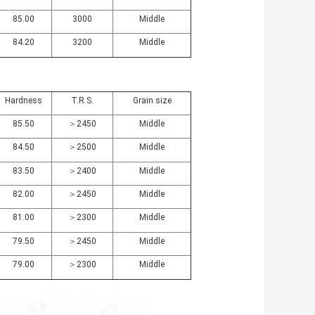
85.00
3000
Middle
84.20
3200
Middle
Hardness
T.R.S.
Grain size
85.50
＞2450
Middle
84.50
＞2500
Middle
83.50
＞2400
Middle
82.00
＞2450
Middle
81.00
＞2300
Middle
79.50
＞2450
Middle
79.00
＞2300
Middle