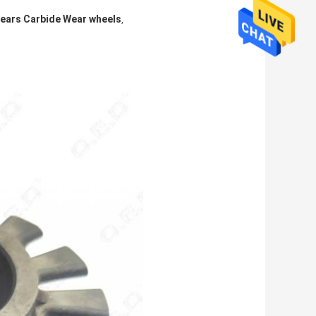
ears Carbide Wear wheels
,