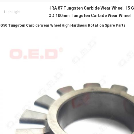
HRA 87 Tungsten Carbide Wear Wheel
15 G
,
High Light:
OD 100mm Tungsten Carbide Wear Wheel
G50 Tungsten Carbide Wear Wheel High Hardness Rotation Spare Parts​