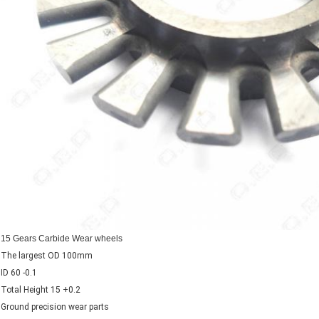
15 Gears Carbide Wear wheels
The largest OD 100mm
ID 60 -0.1
Total Height 15 +0.2
Ground precision wear parts