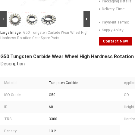
Packaging Details:
Delivery Time:
Payment Terms:
Supply Ability:
Large Image :
G50 Tungsten Carbide Wear Wheel High
Hardness Rotation Gear Spare Parts
Contact Now
G50 Tungsten Carbide Wear Wheel High Hardness Rotation
Description
Material:
Tungsten Carbide
Applica
ISO Grade:
G50
OD:
ID:
60
Height
TRS:
3300
Hardn
Density:
13.2