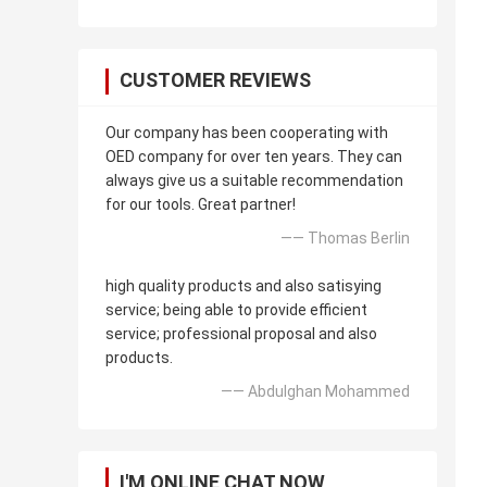
CUSTOMER REVIEWS
Our company has been cooperating with
OED company for over ten years. They can
always give us a suitable recommendation
for our tools. Great partner!
—— Thomas Berlin
high quality products and also satisying
service; being able to provide efficient
service; professional proposal and also
products.
—— Abdulghan Mohammed
I'M ONLINE CHAT NOW