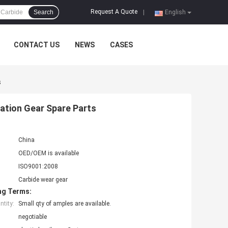
Request A Quote
Search
|
English
CONTACT US
NEWS
CASES
s
ation Gear Spare Parts
China
OED/OEM is available
ISO9001:2008
Carbide wear gear
ng Terms:
tity:
Small qty of amples are available.
negotiable