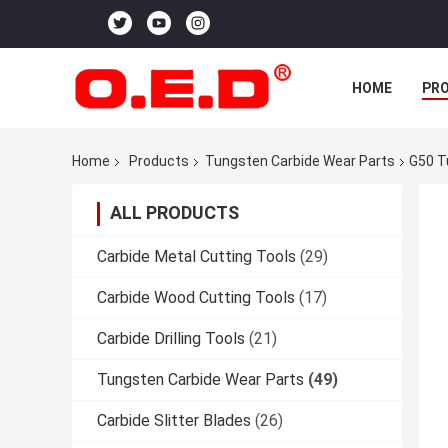
HOME
PR
Home
Products
Tungsten Carbide Wear Parts
G50 T
ALL PRODUCTS
Carbide Metal Cutting Tools
(29)
Carbide Wood Cutting Tools
(17)
Carbide Drilling Tools
(21)
Tungsten Carbide Wear Parts
(49)
Carbide Slitter Blades
(26)