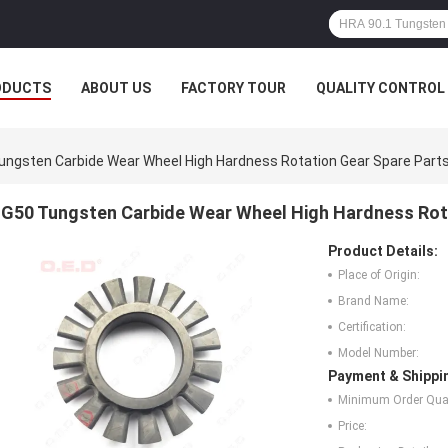
ODUCTS
ABOUT US
FACTORY TOUR
QUALITY CONTROL
ungsten Carbide Wear Wheel High Hardness Rotation Gear Spare Part
G50 Tungsten Carbide Wear Wheel High Hardness Rot
Product Details:
Place of Origin:
Brand Name:
Certification:
Model Number:
Payment & Shippi
Minimum Order Quan
Price: