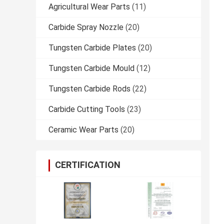
Agricultural Wear Parts
(11)
Carbide Spray Nozzle
(20)
Tungsten Carbide Plates
(20)
Tungsten Carbide Mould
(12)
Tungsten Carbide Rods
(22)
Carbide Cutting Tools
(23)
Ceramic Wear Parts
(20)
CERTIFICATION