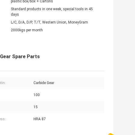
plastic box/box + Cartons
Standard products in one week, special tools in 45
days
L/C, D/A, D/P, T/T, Western Union, MoneyGram
2000kgs per month
 Gear Spare Parts
tin:
Carbide Gear
100
:
15
ess:
HRA 87