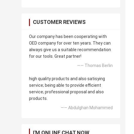
CUSTOMER REVIEWS
Our company has been cooperating with
OED company for over ten years. They can
always give us a suitable recommendation
for our tools. Great partner!
—— Thomas Berlin
high quality products and also satisying
service; being able to provide efficient
service; professional proposal and also
products.
—— Abdulghan Mohammed
I'M ONLINE CHAT NOW