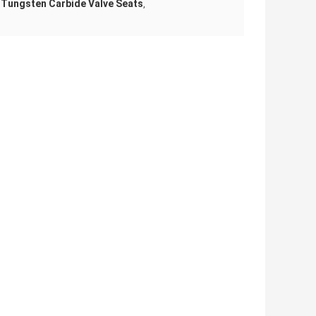
 Tungsten Carbide Valve Seats
,