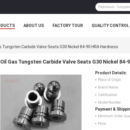
ODUCTS
ABOUT US
FACTORY TOUR
QUALITY CONTROL
as Tungsten Carbide Valve Seats G30 Nickel 84-90 HRA Hardness
Oil Gas Tungsten Carbide Valve Seats G30 Nickel 84
Product Details:
Place of Origin:
Brand Name:
Certification:
Model Number:
Payment & Shippi
Minimum Order Quan
Price: