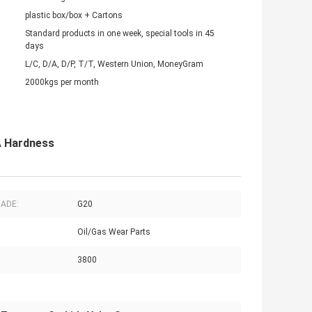
plastic box/box + Cartons
Standard products in one week, special tools in 45
days
L/C, D/A, D/P, T/T, Western Union, MoneyGram
2000kgs per month
A Hardness
RADE:
G20
Oil/Gas Wear Parts
3800