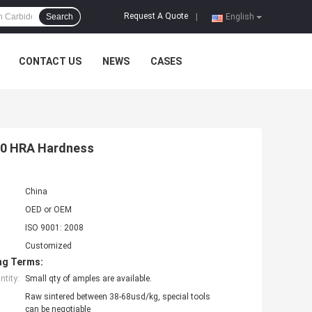
Request A Quote
Search
|
English
CONTACT US
NEWS
CASES
-90 HRA Hardness
China
OED or OEM
ISO 9001: 2008
Customized
ng Terms:
tity:
Small qty of amples are available.
Raw sintered between 38-68usd/kg, special tools
can be negotiable