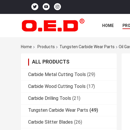
HOME
PR
Home
Products
Tungsten Carbide Wear Parts
Oil G
ALL PRODUCTS
Carbide Metal Cutting Tools
(29)
Carbide Wood Cutting Tools
(17)
Carbide Drilling Tools
(21)
Tungsten Carbide Wear Parts
(49)
Carbide Slitter Blades
(26)