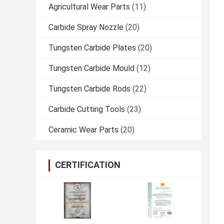
Agricultural Wear Parts
(11)
Carbide Spray Nozzle
(20)
Tungsten Carbide Plates
(20)
Tungsten Carbide Mould
(12)
Tungsten Carbide Rods
(22)
Carbide Cutting Tools
(23)
Ceramic Wear Parts
(20)
CERTIFICATION