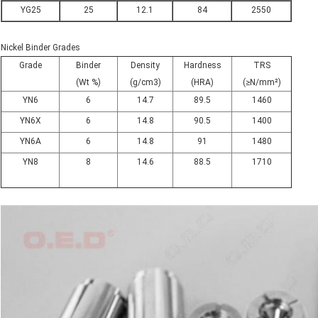
YG25
25
12.1
84
2550
Nickel Binder Grades
Grade
Binder
Density
Hardness
TRS
(Wt %)
(g/cm3)
(HRA)
(≥N/mm²)
YN6
6
14.7
89.5
1460
YN6X
6
14.8
90.5
1400
YN6A
6
14.8
91
1480
YN8
8
14.6
88.5
1710