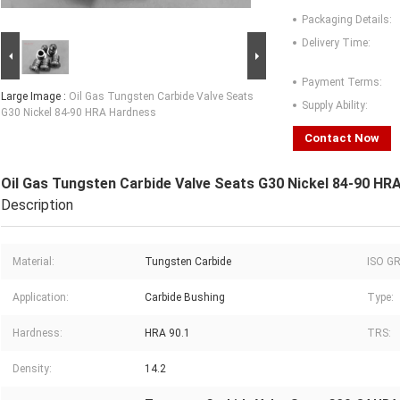
Packaging Details:
Delivery Time:
Payment Terms:
Large Image :
Oil Gas Tungsten Carbide Valve Seats
Supply Ability:
G30 Nickel 84-90 HRA Hardness
Contact Now
Oil Gas Tungsten Carbide Valve Seats G30 Nickel 84-90 HR
Description
Material:
Tungsten Carbide
ISO G
Application:
Carbide Bushing
Type:
Hardness:
HRA 90.1
TRS:
Density:
14.2