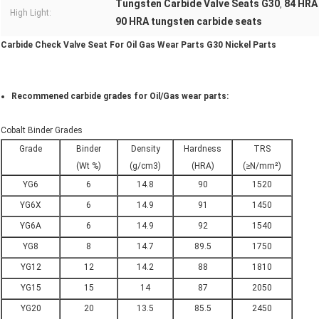
Tungsten Carbide Valve Seats G30
84 HRA
,
High Light:
90 HRA tungsten carbide seats
Carbide Check Valve Seat For Oil Gas Wear Parts G30 Nickel Parts​
Recommened carbide grades for Oil/Gas wear parts:
Cobalt Binder Grades
Grade
Binder
Density
Hardness
TRS
(Wt %)
(g/cm3)
(HRA)
(≥N/mm²)
YG6
6
14.8
90
1520
YG6X
6
14.9
91
1450
YG6A
6
14.9
92
1540
YG8
8
14.7
89.5
1750
YG12
12
14.2
88
1810
YG15
15
14
87
2050
YG20
20
13.5
85.5
2450