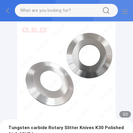
2
/
2
Tungsten carbide Rotary Slitter Knives K30 Polished