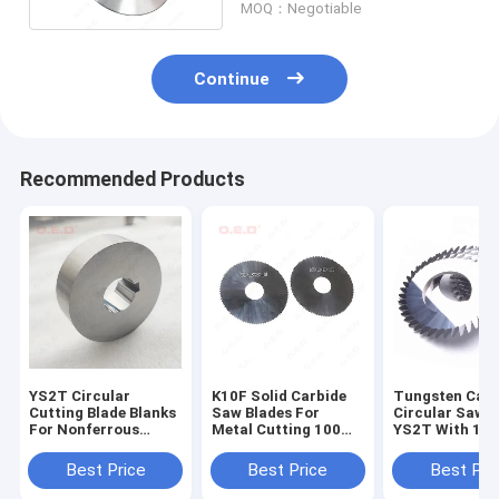
MOQ：Negotiable
Continue
Recommended Products
YS2T Circular
K10F Solid Carbide
Tungsten Carb
Cutting Blade Blanks
Saw Blades For
Circular Saw B
For Nonferrous
Metal Cutting 100
YS2T With 10
Metal Sheet Slitting
Teeth Circular
Teeth Cutting 
Blades
Blades
Best Price
Best Price
Best Pri