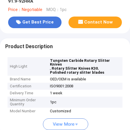
91.9-92HRA
Price：Negotiable
MOQ：1pc
Get Best Price
Contact Now
Product Description
Tungsten Carbide Rotary Slitter
Knives
High Light
,
,
Rotary Slitter Knives K30
Polished rotary slitter blades
Brand Name
OED/OEM is available
Certification
ISO9001:2008
Delivery Time
1 week
Minimum Order
1pc
Quantity
Model Number
Customized
View More