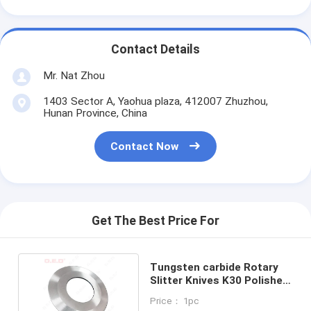
Contact Details
Mr. Nat Zhou
1403 Sector A, Yaohua plaza, 412007 Zhuzhou,
Hunan Province, China
Contact Now
Get The Best Price For
Tungsten carbide Rotary
Slitter Knives K30 Polished
91.9-92HRA
Price： 1pc