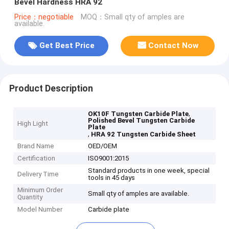
Bevel Hardness HRA 92
Price：negotiable
MOQ：Small qty of amples are
available.
Get Best Price
Contact Now
Product Description
,
OK10F Tungsten Carbide Plate
Polished Bevel Tungsten Carbide
High Light
Plate
,
HRA 92 Tungsten Carbide Sheet
Brand Name
OED/OEM
Certification
ISO9001:2015
Standard products in one week, special
Delivery Time
tools in 45 days
Minimum Order
Small qty of amples are available.
Quantity
Model Number
Carbide plate