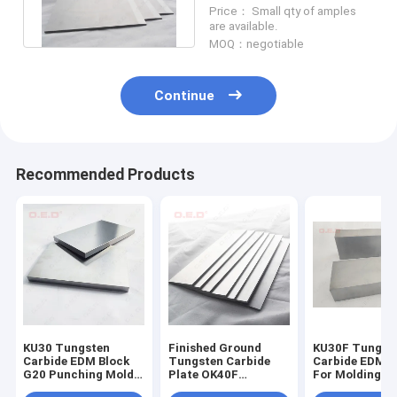
Bevel Hardness HRA 92
Price： Small qty of amples
are available.
MOQ：negotiable
Continue
Recommended Products
KU30 Tungsten
Finished Ground
KU30F Tungst
Carbide EDM Block
Tungsten Carbide
Carbide EDM B
G20 Punching Mold
Plate OK40F
For Molding
Blank Hardmetal
Cemented Plates
Punching Tool