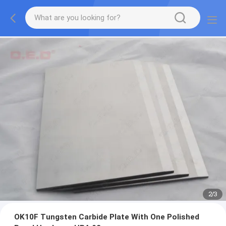
2
/
3
OK10F Tungsten Carbide Plate With One Polished