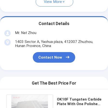
View More
Contact Details
Mr. Nat Zhou
1403 Sector A, Yaohua plaza, 412007 Zhuzhou,
Hunan Province, China
Contact Now
Get The Best Price For
OK10F Tungsten Carbide
Plate With One Polished