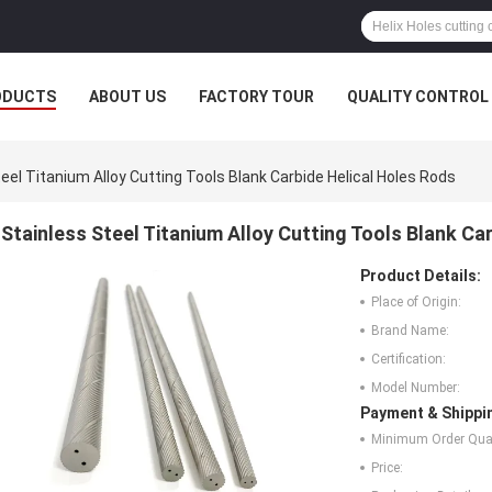
ODUCTS
ABOUT US
FACTORY TOUR
QUALITY CONTROL
eel Titanium Alloy Cutting Tools Blank Carbide Helical Holes Rods
Stainless Steel Titanium Alloy Cutting Tools Blank Ca
Product Details:
Place of Origin:
Brand Name:
Certification:
Model Number:
Payment & Shippi
Minimum Order Quan
Price: