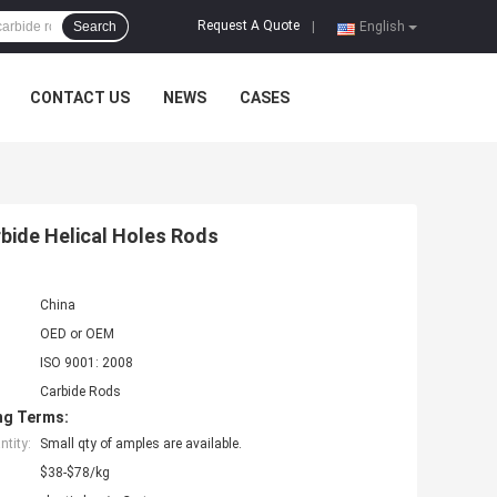
Request A Quote
Search
|
English
CONTACT US
NEWS
CASES
rbide Helical Holes Rods
China
OED or OEM
ISO 9001: 2008
Carbide Rods
ng Terms:
tity:
Small qty of amples are available.
$38-$78/kg