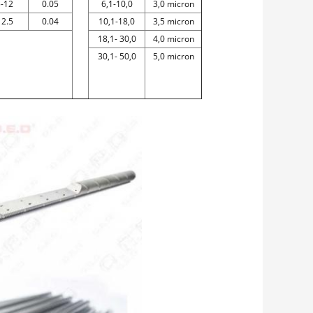
5-12
0.05
6,1-10,0
3,0 micron
12.5
0.04
10,1-18,0
3,5 micron
18,1- 30,0
4,0 micron
30,1- 50,0
5,0 micron