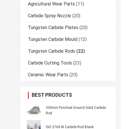
Agricultural Wear Parts
(11)
Carbide Spray Nozzle
(20)
Tungsten Carbide Plates
(20)
Tungsten Carbide Mould
(12)
Tungsten Carbide Rods
(22)
Carbide Cutting Tools
(23)
Ceramic Wear Parts
(20)
BEST PRODUCTS
330mm Finished Ground Solid Carbide
Rod
ISO 2768 M Carbide Rod Blank