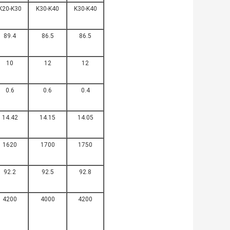
K20-K30
K30-K40
K30-K40
89.4
86.5
86.5
10
12
12
0.6
0.6
0.4
14.42
14.15
14.05
1620
1700
1750
92.2
92.5
92.8
4200
4000
4200