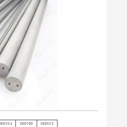
OED10.2
OED10D
OEDU12