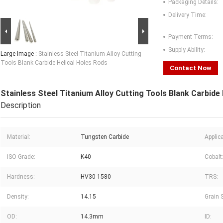
Packaging Details:
Delivery Time:
Payment Terms:
Supply Ability:
Large Image :
Stainless Steel Titanium Alloy Cutting
Tools Blank Carbide Helical Holes Rods
Contact Now
Stainless Steel Titanium Alloy Cutting Tools Blank Carbide
Description
Material:
Tungsten Carbide
Applica
ISO Grade:
K40
Cobalt
Hardness:
HV30 1580
TRS:
Density:
14.15
Grain S
OD:
14.3mm
ID: