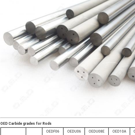
OED Carbide grades for Rods
OEDF06
OEDU06
OEDU08E
OED10A