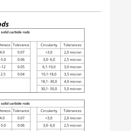
ods
solid carbide rods
ghtness
Tolerance
Circularity
Tolerances
4.0
0.07
<3,0
2,0 micron
-5.0
0.06
3,0- 6,0
2,5 micron
5-12
0.05
6,1-10,0
3,0 micron
12.5
0.04
10,1-18,0
3,5 micron
18,1- 30,0
4,0 micron
30,1- 50,0
5,0 micron
solid carbide rods
ghtness
Tolerance
Circularity
Tolerances
4.0
0.07
<3,0
2,0 micron
-5.0
0.06
3,0- 6,0
2,5 micron