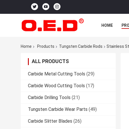
HOME
PR
Home
Products
Tungsten Carbide Rods
Stainless St
ALL PRODUCTS
Carbide Metal Cutting Tools
(29)
Carbide Wood Cutting Tools
(17)
Carbide Drilling Tools
(21)
Tungsten Carbide Wear Parts
(49)
Carbide Slitter Blades
(26)