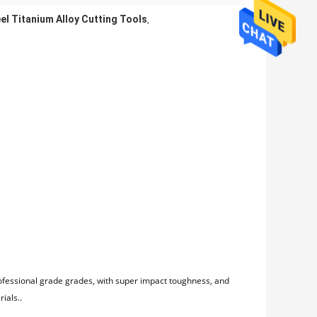
el Titanium Alloy Cutting Tools
,
rofessional grade grades, with super impact toughness, and
ials..