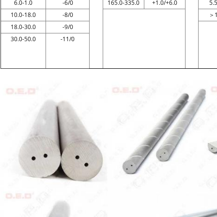
6.0-1.0
-6/0
165.0-335.0
+1.0/+6.0
5.
10.0-18.0
-8/0
＞
18.0-30.0
-9/0
30.0-50.0
-11/0