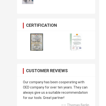
CERTIFICATION
CUSTOMER REVIEWS
Our company has been cooperating with
OED company for over ten years. They can
always give us a suitable recommendation
for our tools. Great partner!
—— Thomas Berlin