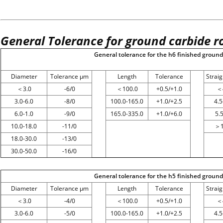
General Tolerance for ground carbide r
General tolerance for the h6 finished ground 
Diameter
Tolerance μm
Length
Tolerance
Strai
＜
3.0
-6/0
＜
100.0
+0.5/+1.0
＜
3.0-6.0
-8/0
100.0-165.0
+1.0/+2.5
4.5
6.0-1.0
-9/0
165.0-335.0
+1.0/+6.0
5.
10.0-18.0
-11/0
＞
18.0-30.0
-13/0
30.0-50.0
-16/0
General tolerance for the h5 finished ground 
Diameter
Tolerance μm
Length
Tolerance
Strai
＜
3.0
-4/0
＜
100.0
+0.5/+1.0
＜
3.0-6.0
-5/0
100.0-165.0
+1.0/+2.5
4.5