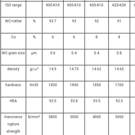
ISO range
K05-K10
K05-K10
K05-K10
K20-K30
WC+other
%
93.7
93
92
91
Co
%
6
6
8
8
WC grain size
μm
0.6
0.4
0.4
0.8
density
g/㎝³
14.9
14.75
14.62
14.65
hardness
Hv30
1850
1890
1850
1700
HRA
93.5
93.8
93.5
92.5
transverse
N/mm²
3800
3000
4000
3000
rupture
strength