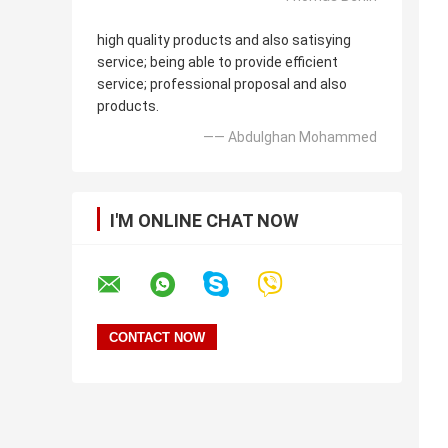
high quality products and also satisying
service; being able to provide efficient
service; professional proposal and also
products.
—— Abdulghan Mohammed
I'M ONLINE CHAT NOW