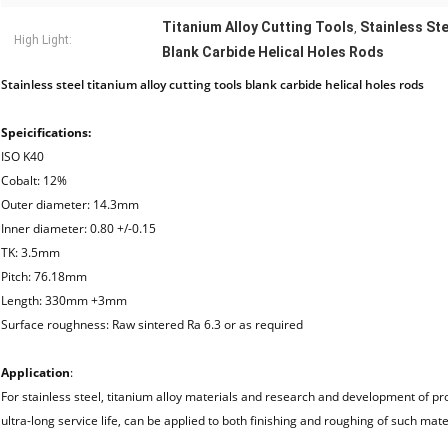
Titanium Alloy Cutting Tools
Stainless Ste
,
High Light:
Blank Carbide Helical Holes Rods
Stainless steel titanium alloy cutting tools blank carbide helical holes rods
Speicifications:
ISO K40
Cobalt: 12%
Outer diameter: 14.3mm
Inner diameter: 0.80 +/-0.15
TK: 3.5mm
Pitch: 76.18mm
Length: 330mm +3mm
Surface roughness: Raw sintered Ra 6.3 or as required
Application
:
For stainless steel, titanium alloy materials and research and development of p
ultra-long service life, can be applied to both finishing and roughing of such mater