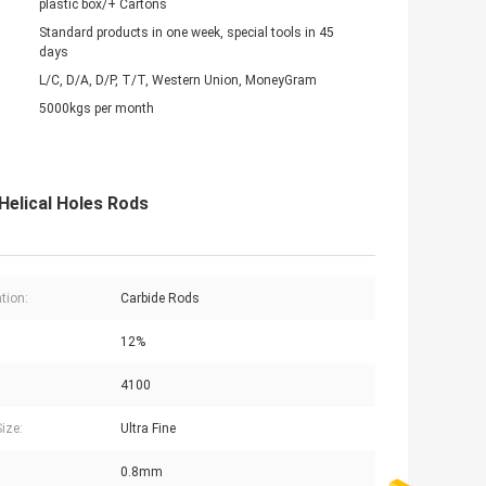
plastic box/+ Cartons
Standard products in one week, special tools in 45
days
L/C, D/A, D/P, T/T, Western Union, MoneyGram
5000kgs per month
 Helical Holes Rods
tion:
Carbide Rods
:
12%
4100
ize:
Ultra Fine
0.8mm