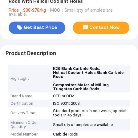
Rods With Helical Coolant Holes
Price：$38-$78/kg
MOQ：Small qty of amples are
available.
Get Best Price
Contact Now
Product Description
,
K20 Blank Carbide Rods
Helical Coolant Holes Blank Carbide
Rods
High Light
,
Composites Material Milling
Tungsten Carbide Rods
Brand Name
OED or OEM
Certification
ISO 9001: 2008
Standard products in one week, special
Delivery Time
tools in 45 days
Minimum Order
Small qty of amples are available.
Quantity
Model Number
Carbide Rods