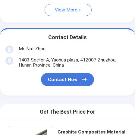
View More
Contact Details
Mr. Nat Zhou
1403 Sector A, Yaohua plaza, 412007 Zhuzhou,
Hunan Province, China
Contact Now
Get The Best Price For
Graphite Composites Material