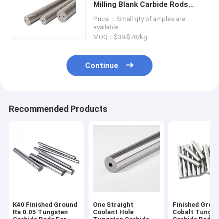
Milling Blank Carbide Rods
With Helical Coolant Holes
Price： Small qty of amples are
available.
MOQ：$38-$78/kg
Continue
Recommended Products
K40 Finished Ground
One Straight
Finished Grou
Ra 0.05 Tungsten
Coolant Hole
Cobalt Tungst