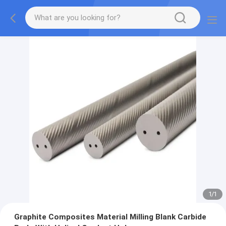
1
/
1
Graphite Composites Material Milling Blank Carbide