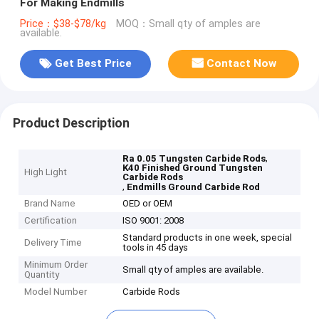
For Making Endmills
Price：$38-$78/kg
MOQ：Small qty of amples are
available.
Get Best Price
Contact Now
Product Description
,
Ra 0.05 Tungsten Carbide Rods
K40 Finished Ground Tungsten
High Light
Carbide Rods
,
Endmills Ground Carbide Rod
Brand Name
OED or OEM
Certification
ISO 9001: 2008
Standard products in one week, special
Delivery Time
tools in 45 days
Minimum Order
Small qty of amples are available.
Quantity
Model Number
Carbide Rods