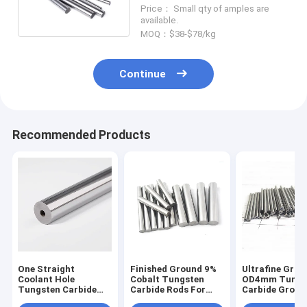
Making Endmills
Price： Small qty of amples are
available.
MOQ：$38-$78/kg
Continue
Recommended Products
One Straight
Finished Ground 9%
Ultrafine Grai
Coolant Hole
Cobalt Tungsten
OD4mm Tungs
Tungsten Carbide
Carbide Rods For
Carbide Groun
Rods For Making
Alluminum
For PCB Drills