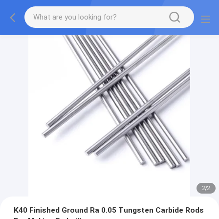
2
/
2
K40 Finished Ground Ra 0.05 Tungsten Carbide Rods