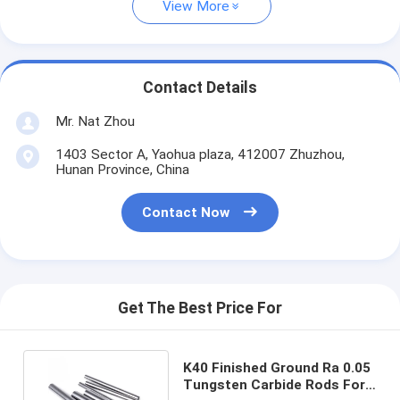
View More
Contact Details
Mr. Nat Zhou
1403 Sector A, Yaohua plaza, 412007 Zhuzhou,
Hunan Province, China
Contact Now
Get The Best Price For
K40 Finished Ground Ra 0.05
Tungsten Carbide Rods For