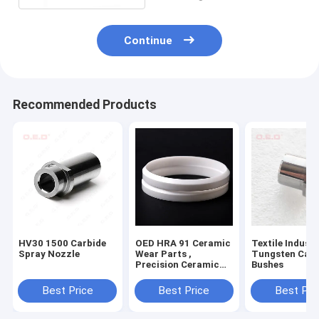
Continue
Recommended Products
HV30 1500 Carbide
OED HRA 91 Ceramic
Textile Industr
Spray Nozzle
Wear Parts ,
Tungsten Carb
Precision Ceramic
Bushes
Ink Cup Cuter Wear
Rings
Best Price
Best Price
Best Pri