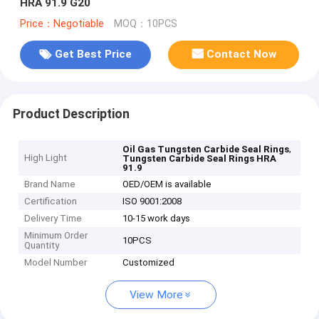
HRA 91.9 G20
Price：Negotiable
MOQ：10PCS
Get Best Price
Contact Now
Product Description
,
Oil Gas Tungsten Carbide Seal Rings
High Light
Tungsten Carbide Seal Rings HRA
91.9
Brand Name
OED/OEM is available
Certification
ISO 9001:2008
Delivery Time
10-15 work days
Minimum Order
10PCS
Quantity
Model Number
Customized
View More