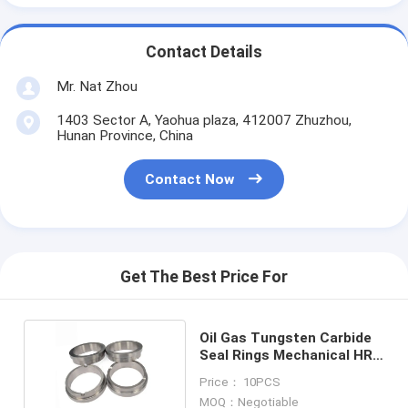
Contact Details
Mr. Nat Zhou
1403 Sector A, Yaohua plaza, 412007 Zhuzhou,
Hunan Province, China
Contact Now
Get The Best Price For
Oil Gas Tungsten Carbide
Seal Rings Mechanical HRA
91.9 G20
Price： 10PCS
MOQ：Negotiable