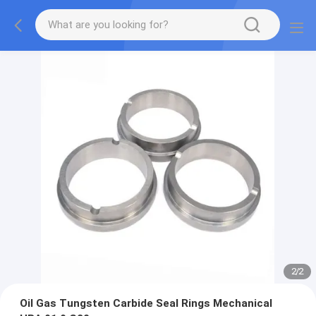
2
/
2
Oil Gas Tungsten Carbide Seal Rings Mechanical