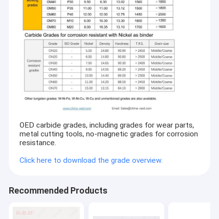
OED carbide grades, including grades for wear parts,
metal cutting tools, no-magnetic grades for corrosion
resistance.
Click here to download the grade overview.
Recommended Products