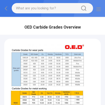
OED Carbide Grades Overview