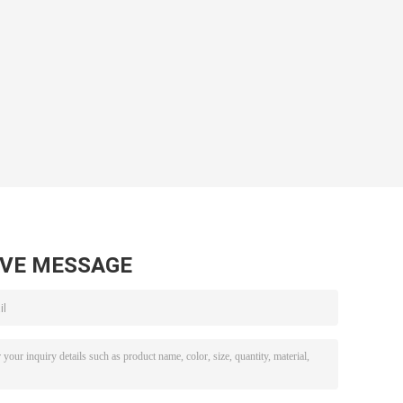
AVE MESSAGE