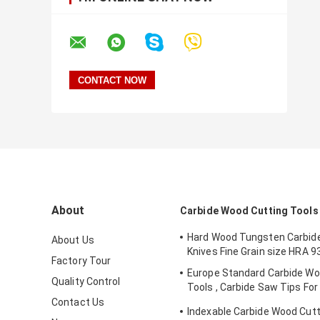
About
Carbide Wood Cutting Tools
Hard Wood Tungsten Carbide
About Us
Knives Fine Grain size HRA 9
Factory Tour
Europe Standard Carbide Wo
Quality Control
Tools , Carbide Saw Tips For 
Blades​​
Contact Us
Indexable Carbide Wood Cutti