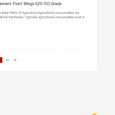
cement Point Wings G20 ISO Grade
 Wear Parts Of Agriculture Agricultural consumables are
ltural machinery. Typically, agricultural consumables work in
2
>>
>|