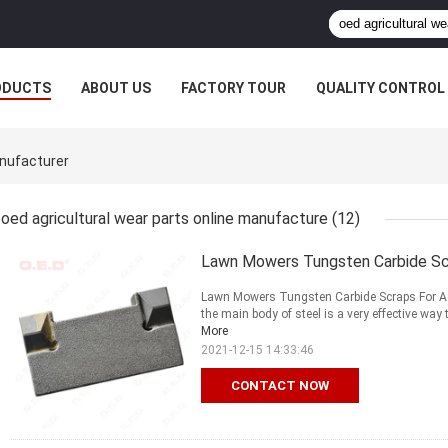
ODUCTS
ABOUT US
FACTORY TOUR
QUALITY CONTROL
anufacturer
oed agricultural wear parts online manufacture
(12)
Lawn Mowers Tungsten Carbide Scra
Lawn Mowers Tungsten Carbide Scraps For Agr
the main body of steel is a very effective way 
More
2021-12-15 14:33:46
CONTACT NOW