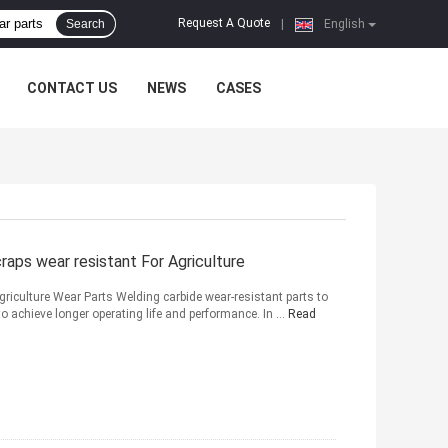
Request A Quote
Search
|
English
CONTACT US
NEWS
CASES
ps wear resistant For Agriculture
iculture Wear Parts Welding carbide wear-resistant parts to
to achieve longer operating life and performance. In ...
Read