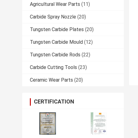
Agricultural Wear Parts
(11)
Carbide Spray Nozzle
(20)
Tungsten Carbide Plates
(20)
Tungsten Carbide Mould
(12)
Tungsten Carbide Rods
(22)
Carbide Cutting Tools
(23)
Ceramic Wear Parts
(20)
CERTIFICATION