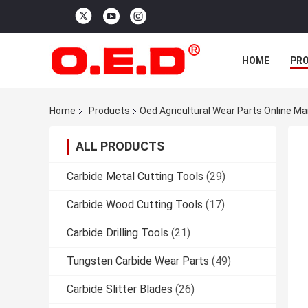
HOME
PR
Home
Products
Oed Agricultural Wear Parts Online M
ALL PRODUCTS
Carbide Metal Cutting Tools
(29)
Carbide Wood Cutting Tools
(17)
Carbide Drilling Tools
(21)
Tungsten Carbide Wear Parts
(49)
Carbide Slitter Blades
(26)