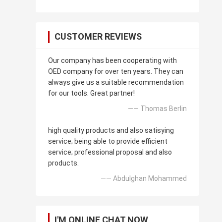
CUSTOMER REVIEWS
Our company has been cooperating with
OED company for over ten years. They can
always give us a suitable recommendation
for our tools. Great partner!
—— Thomas Berlin
high quality products and also satisying
service; being able to provide efficient
service; professional proposal and also
products.
—— Abdulghan Mohammed
I'M ONLINE CHAT NOW