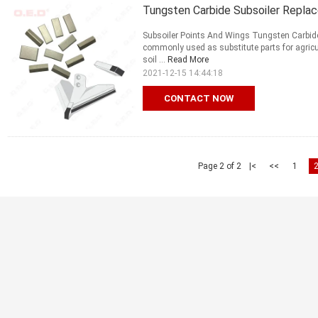
Tungsten Carbide Subsoiler Repla
Subsoiler Points And Wings Tungsten Carbide
commonly used as substitute parts for agricu
soil ...
Read More
2021-12-15 14:44:18
CONTACT NOW
Page 2 of 2
|<
<<
1