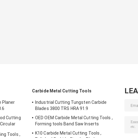
LE
Carbide Metal Cutting Tools
 Planer
Industrial Cutting Tungsten Carbide
3.6
Blades 3800 TRS HRA 91.9
od Cutting
OED OEM Carbide Metal Cutting Tools ,
Circular
Forming tools Band Saw Inserts
K10 Carbide Metal Cutting Tools ,
ng Tools ,